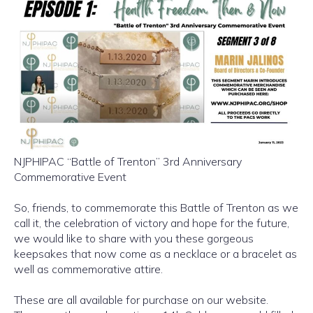
NJPHIPAC “Battle of Trenton” 3rd Anniversary
Commemorative Event
So, friends, to commemorate this Battle of Trenton as we
call it, the celebration of victory and hope for the future,
we would like to share with you these gorgeous
keepsakes that now come as a necklace or a bracelet as
well as commemorative attire.
These are all available for purchase on our website.