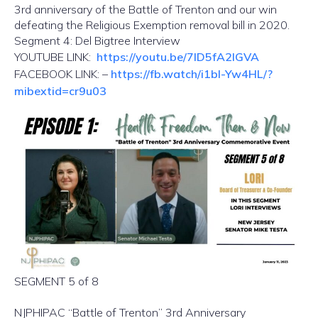
3rd anniversary of the Battle of Trenton and our win
defeating the Religious Exemption removal bill in 2020.
Segment 4: Del Bigtree Interview
YOUTUBE LINK:
https://youtu.be/7lD5fA2IGVA
FACEBOOK LINK: –
https://fb.watch/i1bl-Yw4HL/?
mibextid=cr9u03
SEGMENT 5 of 8
NJPHIPAC “Battle of Trenton” 3rd Anniversary