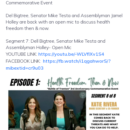
Commemorative Event
Del Bigtree, Senator Mike Testa and Assemblyman Jamel
Holley are back with an open mic to discuss health
freedom then & now.
Segment 7: Dell Bigtree, Senator Mike Testa and
Assemblyman Holley- Open Mic
YOUTUBE LINK:
https://youtu.be/-WLVfIXv1S4
FACEBOOK LINK:
https://fb.watch/i1qgahworS/?
mibextid=cr9u03