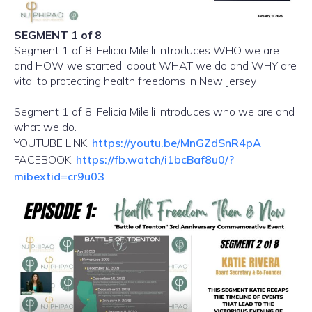
SEGMENT 1 of 8
Segment 1 of 8: Felicia Milelli introduces WHO we are
and HOW we started, about WHAT we do and WHY are
vital to protecting health freedoms in New Jersey .
Segment 1 of 8: Felicia Milelli introduces who we are and
what we do.
YOUTUBE LINK:
https://youtu.be/MnGZdSnR4pA
FACEBOOK:
https://fb.watch/i1bcBaf8u0/?
mibextid=cr9u03