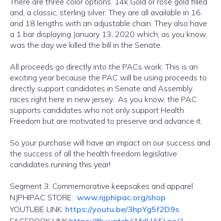
There are three color options. 14k Gold or rose gold filled
and, a classic, sterling silver. They are all available in 16
and 18 lengths with an adjustable chain. They also have
a 1 bar displaying January 13, 2020 which, as you know,
was the day we killed the bill in the Senate.
All proceeds go directly into the PACs work. This is an
exciting year because the PAC will be using proceeds to
directly support candidates in Senate and Assembly
races right here in new jersey. As you know, the PAC
supports candidates who not only support Health
Freedom but are motivated to preserve and advance it.
So your purchase will have an impact on our success and
the success of all the health freedom legislative
candidates running this year!
Segment 3: Commemorative keepsakes and apparel
NJPHIPAC STORE:
www.njphipac.org/shop
YOUTUBE LINK:
https://youtu.be/3hpYg5f2D9s