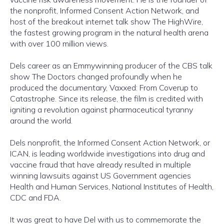
the nonprofit, Informed Consent Action Network, and
host of the breakout internet talk show The HighWire,
the fastest growing program in the natural health arena
with over 100 million views.
Dels career as an Emmywinning producer of the CBS talk
show The Doctors changed profoundly when he
produced the documentary, Vaxxed: From Coverup to
Catastrophe. Since its release, the film is credited with
igniting a revolution against pharmaceutical tyranny
around the world.
Dels nonprofit, the Informed Consent Action Network, or
ICAN, is leading worldwide investigations into drug and
vaccine fraud that have already resulted in multiple
winning lawsuits against US Government agencies
Health and Human Services, National Institutes of Health,
CDC and FDA.
It was great to have Del with us to commemorate the