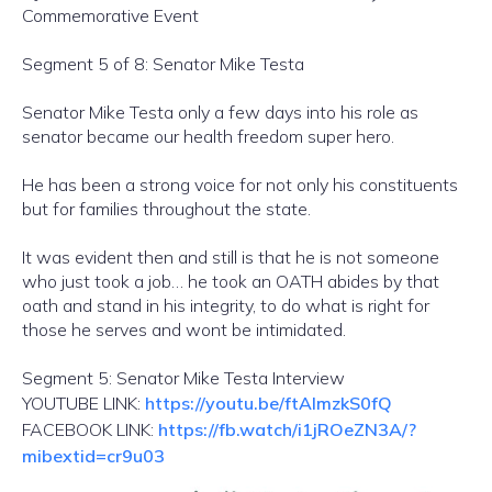
Commemorative Event
Segment 5 of 8: Senator Mike Testa
Senator Mike Testa only a few days into his role as
senator became our health freedom super hero.
He has been a strong voice for not only his constituents
but for families throughout the state.
It was evident then and still is that he is not someone
who just took a job… he took an OATH abides by that
oath and stand in his integrity, to do what is right for
those he serves and wont be intimidated.
Segment 5: Senator Mike Testa Interview
YOUTUBE LINK:
https://youtu.be/ftAlmzkS0fQ
FACEBOOK LINK:
https://fb.watch/i1jROeZN3A/?
mibextid=cr9u03