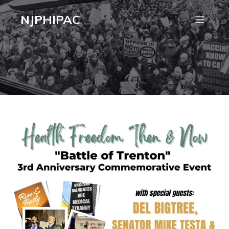
NJPHIPAC