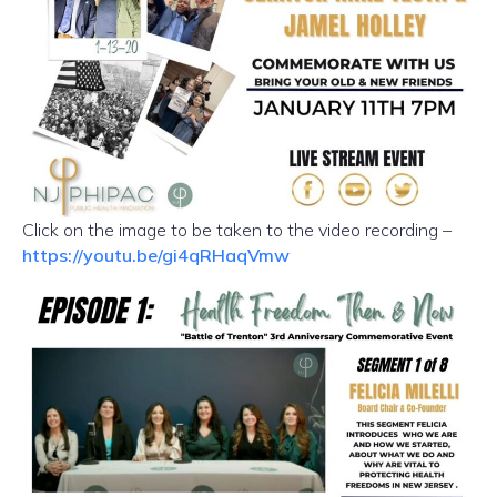
Click on the image to be taken to the video recording –
https://youtu.be/gi4qRHaqVmw