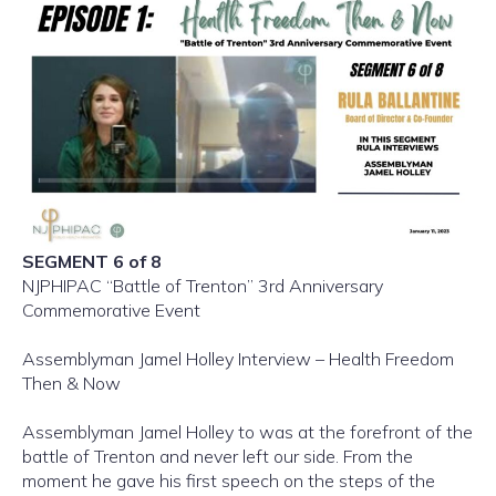
SEGMENT 6 of 8
NJPHIPAC “Battle of Trenton” 3rd Anniversary
Commemorative Event
Assemblyman Jamel Holley Interview – Health Freedom
Then & Now
Assemblyman Jamel Holley to was at the forefront of the
battle of Trenton and never left our side. From the
moment he gave his first speech on the steps of the