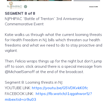
SEGMENT 8 of 8
NJPHIPAC “Battle of Trenton” 3rd Anniversary
Commemorative Event
Katie walks us through what the current looming threats
for Health Freedom in NJ, bills which threaten our health
freedoms and what we need to do to stay proactive and
vigilant.
Then, Felicia wraps things up for the night but don’t jump
off to soon, stick around there is a special message from
@MichaelSarnoff at the end of the broadcast.
Segment 8: Looming threats in NJ:
YOUTUBE LINK:
https://youtu.be/G5VDKvkK0fc
FACEBOOK LINK:
https://fb.watch/i1qgahworS/?
mibextid=cr9u03