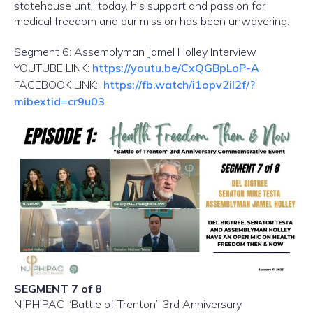
statehouse until today, his support and passion for
medical freedom and our mission has been unwavering.
Segment 6: Assemblyman Jamel Holley Interview
YOUTUBE LINK:
https://youtu.be/CxQGBpLoP-A
FACEBOOK LINK:
https://fb.watch/i1opv2iI2f/?
mibextid=cr9u03
SEGMENT 7 of 8
NJPHIPAC “Battle of Trenton” 3rd Anniversary