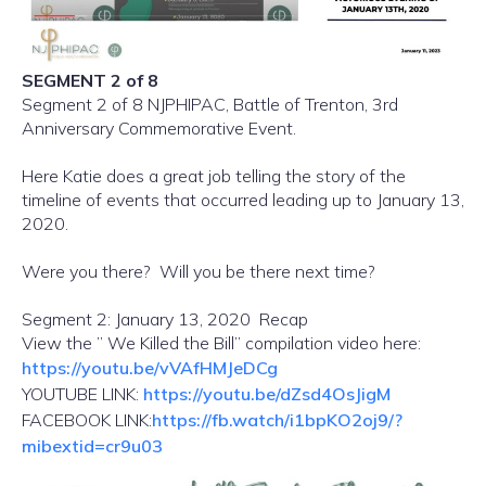
SEGMENT 2 of 8
Segment 2 of 8 NJPHIPAC, Battle of Trenton, 3rd
Anniversary Commemorative Event.
Here Katie does a great job telling the story of the
timeline of events that occurred leading up to January 13,
2020.
Were you there? Will you be there next time?
Segment 2: January 13, 2020 Recap
View the ” We Killed the Bill” compilation video here:
https://youtu.be/vVAfHMJeDCg
YOUTUBE LINK:
https://youtu.be/dZsd4OsJigM
FACEBOOK LINK:
https://fb.watch/i1bpKO2oj9/?
mibextid=cr9u03