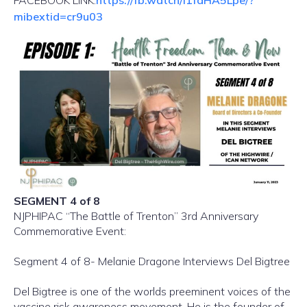
FACEBOOK LINK:
https://fb.watch/i1fdHA5Lpe/?
mibextid=cr9u03
SEGMENT 4 of 8
NJPHIPAC “The Battle of Trenton” 3rd Anniversary
Commemorative Event:
Segment 4 of 8- Melanie Dragone Interviews Del Bigtree
Del Bigtree is one of the worlds preeminent voices of the
vaccine risk awareness movement. He is the founder of