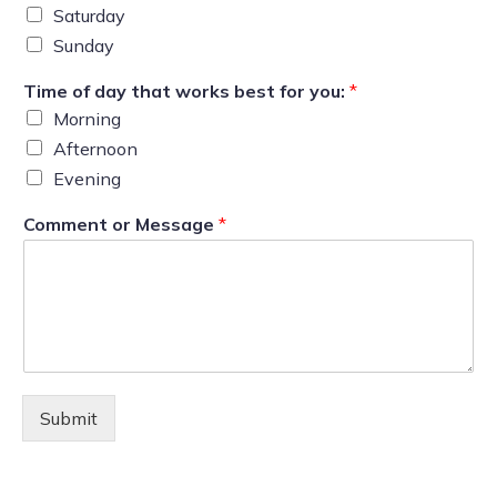
Saturday
Sunday
Time of day that works best for you:
*
Morning
Afternoon
Evening
Comment or Message
*
Submit