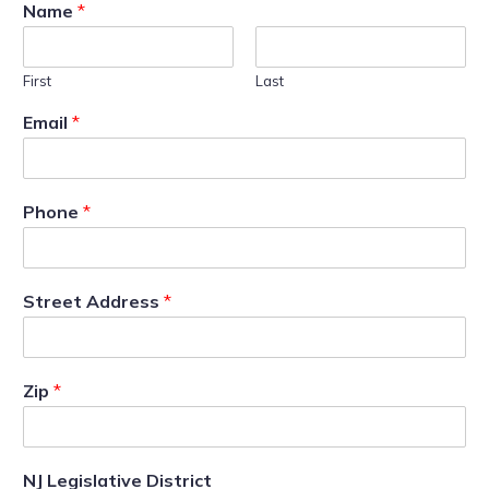
Name
*
First
Last
Email
*
Phone
*
Street Address
*
Zip
*
NJ Legislative District