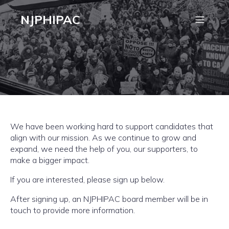
NJPHIPAC
We have been working hard to support candidates that
align with our mission. As we continue to grow and
expand, we need the help of you, our supporters, to
make a bigger impact.
If you are interested, please sign up below.
After signing up, an NJPHIPAC board member will be in
touch to provide more information.