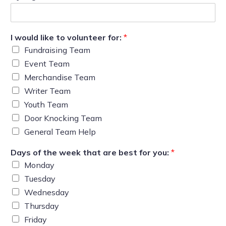
I would like to volunteer for:
*
Fundraising Team
Event Team
Merchandise Team
Writer Team
Youth Team
Door Knocking Team
General Team Help
Days of the week that are best for you:
*
Monday
Tuesday
Wednesday
Thursday
Friday