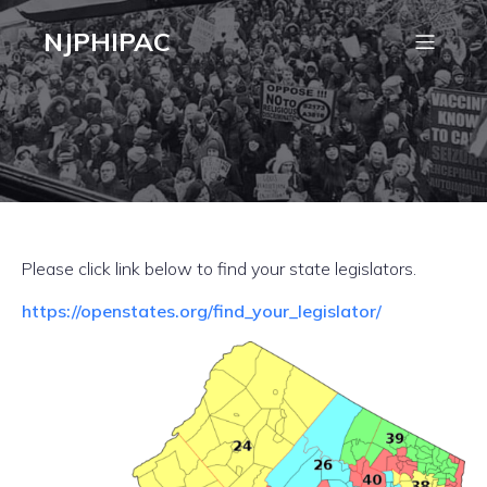
NJPHIPAC
Please click link below to find your state legislators.
https://openstates.org/find_your_legislator/