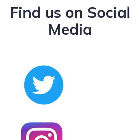
Find us on Social
Media