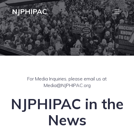
NJPHIPAC
For Media Inquiries, please email us at
Media@NJPHIPAC.org
NJPHIPAC in the
News