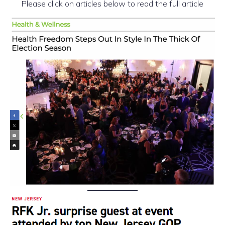
Please click on articles below to read the full article