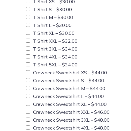
T Shirt XS –
$30.00
T Shirt S –
$30.00
T Shirt M –
$30.00
T Shirt L –
$30.00
T Shirt XL –
$30.00
T Shirt XXL –
$32.00
T Shirt 3XL –
$34.00
T Shirt 4XL –
$34.00
T Shirt 5XL –
$34.00
Crewneck Sweatshirt XS –
$44.00
Crewneck Sweatshirt S –
$44.00
Crewneck Sweatshirt M –
$44.00
Crewneck Sweatshirt L –
$44.00
Crewneck Sweatshirt XL –
$44.00
Crewneck Sweatshirt XXL –
$46.00
Crewneck Sweatshirt 3XL –
$48.00
Crewneck Sweatshirt 4XL –
$48.00