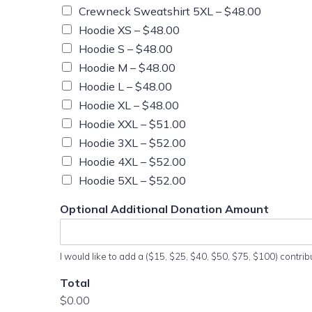
Crewneck Sweatshirt 5XL –
$48.00
Hoodie XS –
$48.00
Hoodie S –
$48.00
Hoodie M –
$48.00
Hoodie L –
$48.00
Hoodie XL –
$48.00
Hoodie XXL –
$51.00
Hoodie 3XL –
$52.00
Hoodie 4XL –
$52.00
Hoodie 5XL –
$52.00
Optional Additional Donation Amount
I would like to add a ($15, $25, $40, $50, $75, $100) contrib
Total
$0.00