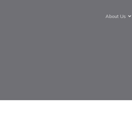
About Us