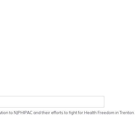
ution to NJPHIPAC and their efforts to fight for Health Freedom in Trenton.