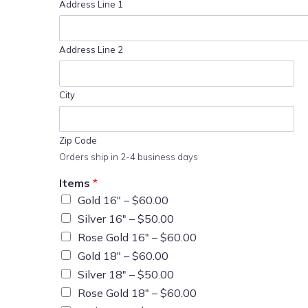
Address Line 1
Address Line 2
City
Zip Code
Orders ship in 2-4 business days
Items
*
Gold 16″ –
$60.00
Silver 16″ –
$50.00
Rose Gold 16″ –
$60.00
Gold 18″ –
$60.00
Silver 18″ –
$50.00
Rose Gold 18″ –
$60.00