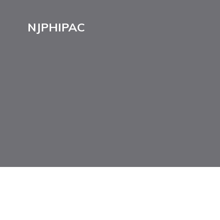
NJPHIPAC