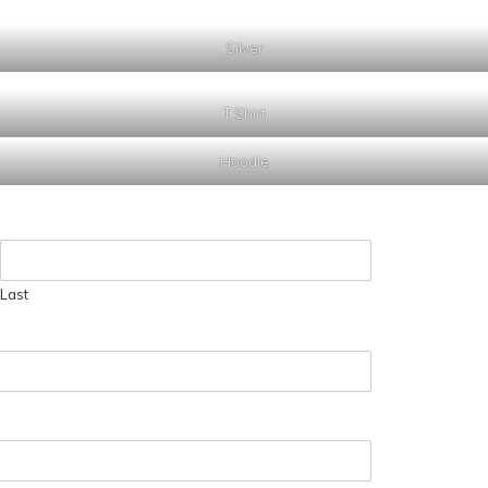
Silver
T Shirt
Hoodie
Last