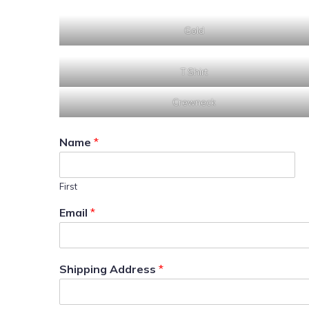
Gold
T Shirt
Crewneck
Name
*
First
Email
*
Shipping Address
*