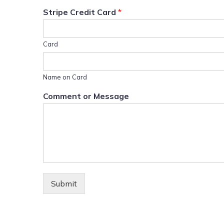
Stripe Credit Card
*
Card
Name on Card
Comment or Message
Submit