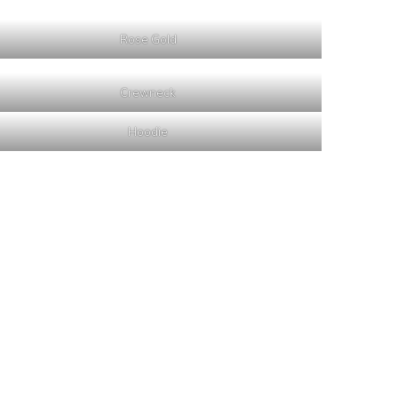
Rose Gold
Crewneck
Hoodie