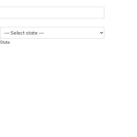
State