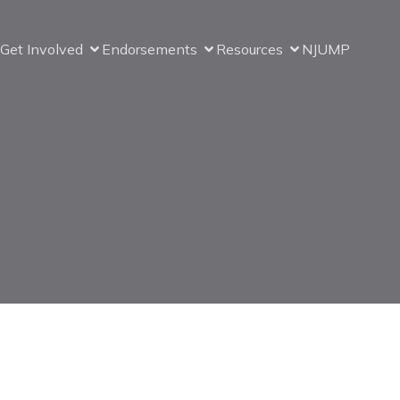
Get Involved
Endorsements
Resources
NJUMP