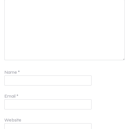
Name
*
Email
*
Website